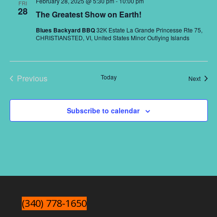
February 28, 2025 @ 5:30 pm
-
10:00 pm
FRI
Naviga
28
The Greatest Show on Earth!
Blues Backyard BBQ
32K Estate La Grande Princesse Rte 75,
CHRISTIANSTED, VI, United States Minor Outlying Islands
Previous
Today
Event
Next
Events
Subscribe to calendar
(340) 778-1650