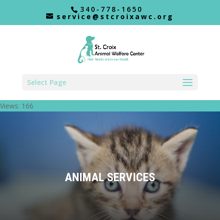
340-778-1650
service@stcroixawc.org
Select Page
Views: 166
ANIMAL SERVICES