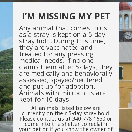
I’M MISSING MY PET
Any animal that comes to us
as a stray is kept on a 5-day
stray hold. During this time,
they are vaccinated and
treated for any pressing
medical needs. If no one
claims them after 5-days, they
are medically and behaviorally
assessed, spayed/neutered
and put up for adoption.
Animals with microchips are
kept for 10 days.
All animals listed below are
currently on their 5-day stray hold.
Please contact us at 340-778-1650 or
come into the shelter to reclaim
your pet or if you know the owner of