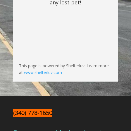
any lost pet!
This page is powered by Shelterluv. Learn more
at
www.shelterluv.com
(340) 778-1650