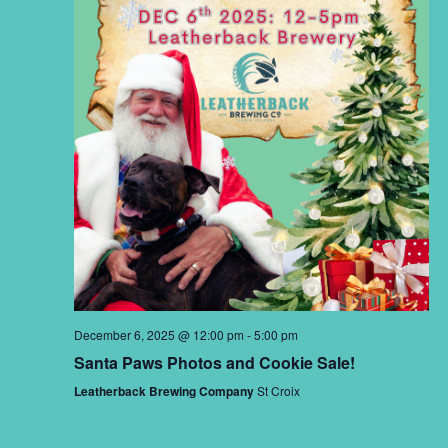
December 6, 2025 @ 12:00 pm
-
5:00 pm
Santa Paws Photos and Cookie Sale!
Leatherback Brewing Company
St Croix