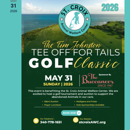
Naviga
MAY
31
2026