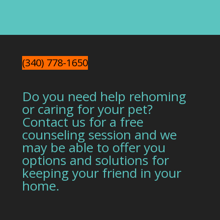
(340) 778-1650
Do you need help rehoming
or caring for your pet?
Contact us for a free
counseling session and we
may be able to offer you
options and solutions for
keeping your friend in your
home.