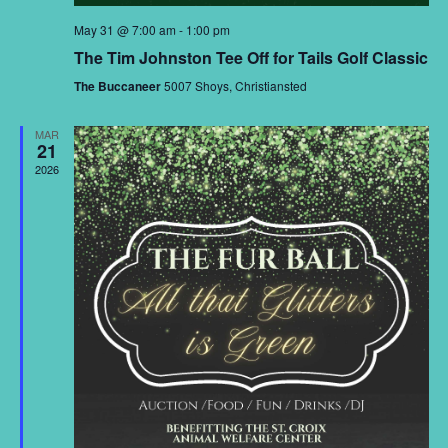
May 31 @ 7:00 am
-
1:00 pm
The Tim Johnston Tee Off for Tails Golf Classic
The Buccaneer
5007 Shoys, Christiansted
MAR
21
2026