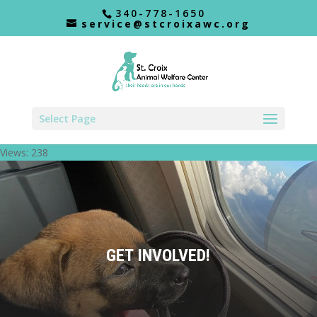
340-778-1650
service@stcroixawc.org
Select Page
Views: 238
GET INVOLVED!