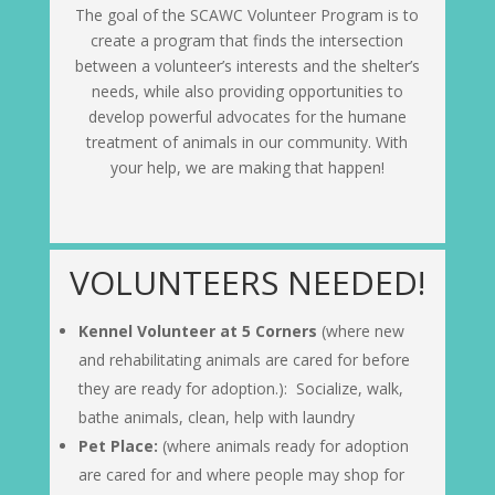
The goal of the SCAWC Volunteer Program is to
create a program that finds the intersection
between a volunteer’s interests and the shelter’s
needs, while also providing opportunities to
develop powerful advocates for the humane
treatment of animals in our community. With
your help, we are making that happen!
VOLUNTEERS NEEDED!
Kennel Volunteer at 5 Corners
(where new
and rehabilitating animals are cared for before
they are ready for adoption.): Socialize, walk,
bathe animals, clean, help with laundry
Pet Place:
(where animals ready for adoption
are cared for and where people may shop for