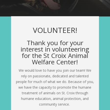
VOLUNTEER!
Thank you for your
interest in volunteering
for the St Croix Animal
Welfare Center!
We would love to have you join our team! We
rely on passionate, dedicated and talented
people for much of what we do. Because of you,
we have the capacity to promote the humane
treatment of animals on St. Croix through
humane education, animal protection, and
community service.