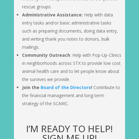
rescue groups.
Administrative Assistance:
Help with data
entry tasks and/or basic administrative tasks
such as preparing documents, doing data entry,
and writing thank you notes to donors, bulk
mailings.
Community Outreach
: Help with Pop-Up-Clinics
in neighborhoods across STX to provide low cost
animal health care and to let people know about
the survives we provide.
Join the
Board of the Directors
!
Contribute to
the financial management and long-term
strategy of the SCAWC.
I’M READY TO HELP!
SIGN ME UP!