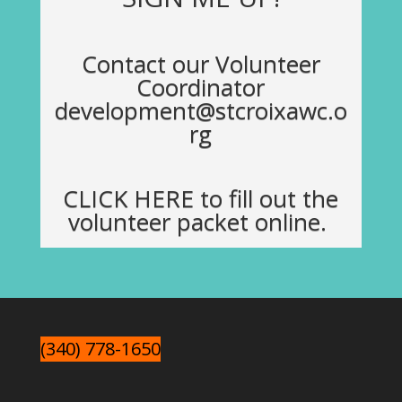
Contact our Volunteer
Coordinator
development@stcroixawc.o
rg
CLICK HERE
to fill out the
volunteer packet online.
(340) 778-1650