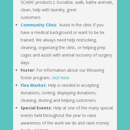
SCAWC products.): Socialize, walk, bathe animals,
clean, help with laundry, greet
customers
Community Clinic
Assist in the clinic if you
have a medical background or want to be be
trained. We always need help restocking,
cleaning, organizing the clinic, or helping prep
cages and assist with animal recovery of surgery
days.
Foster:
For information about our lifesaving
foster program,
click here.
Flea Market:
Help is needed in accepting
donations, sorting, displaying donations,
cleaning, dusting and helping customers.
Special Events:
Help at one of the many special
events held throughout the year to raise
awareness of the work we do and raise money