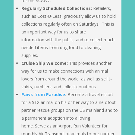
for the SCAWC.
Regularly Scheduled Collections:
Retailers,
such as Cost-U-Less, graciously allow us to hold
collections regularly often on Saturdays. This is
an important way for us to share
information with the public, and to collect much
needed items from dog food to cleaning
supplies.
Cruise Ship Welcome:
This provides another
way for us to make connections with animal
lovers from around the world, as well as sell t-
shirts, tumblers, and collect donations.
Paws from Paradise
:
Become a travel escort
for a STX animal on his or her way to a ne ofout
partner rescue groups on the US mainland and to
a permanent adoption into a loving
home. Serve as an Airport Run Volunteer for
monthly Air Transport of animals to our partner