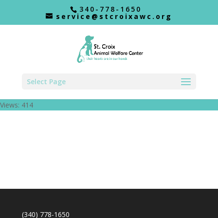
340-778-1650
service@stcroixawc.org
Select Page
Views: 414
(340) 778-1650