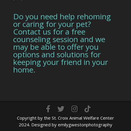
Do you need help rehoming
or caring for your pet?
Contact us for a free
counseling session and we
may be able to offer you
options and solutions for
keeping your friend in your
home.
Copyright by the St. Croix Animal Welfare Center
2024. Designed by emilygwestonphotography