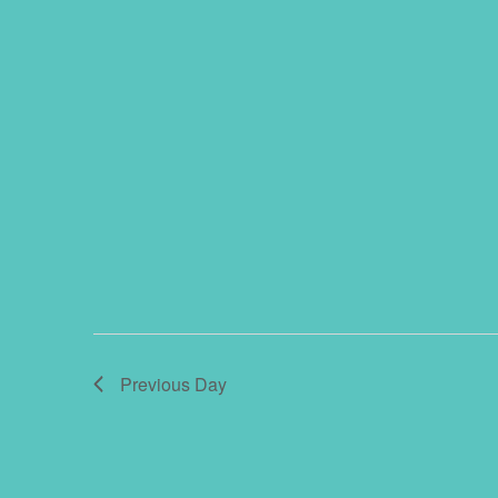
Previous Day