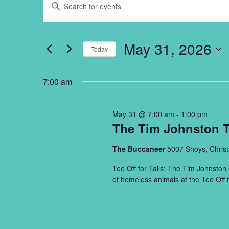
Enter
Search
for
Keyword.
and
May
Search
Views
31,
for
May 31, 2026
Navigation
Events
Today
2026
by
Select
Keyword.
date.
7:00 am
May 31 @ 7:00 am
-
1:00 pm
The Tim Johnston Te
The Buccaneer
5007 Shoys, Christ
Tee Off for Tails: The Tim Johnston 
of homeless animals at the Tee Off f