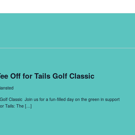
e Off for Tails Golf Classic
iansted
Golf Classic Join us for a fun-filled day on the green in support
or Tails: The […]