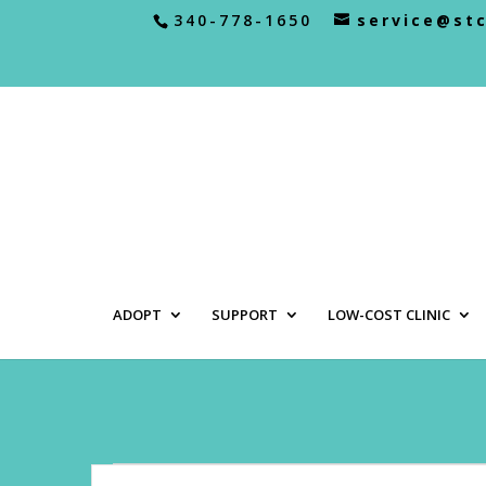
340-778-1650
service@st
ADOPT
SUPPORT
LOW-COST CLINIC
Events
Events