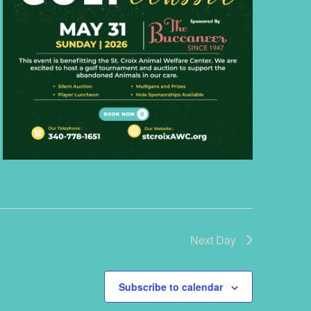
Next Day
Subscribe to calendar