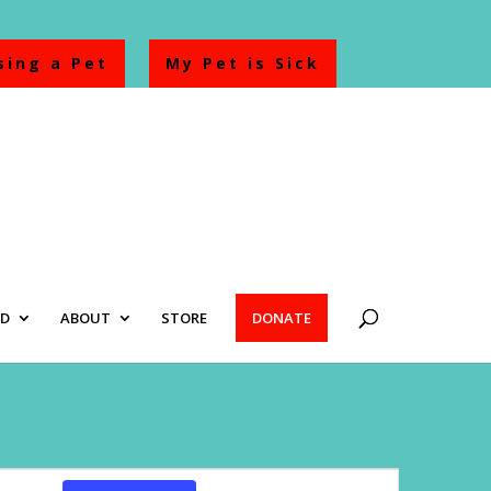
sing a Pet
My Pet is Sick
ED
ABOUT
STORE
DONATE
Event