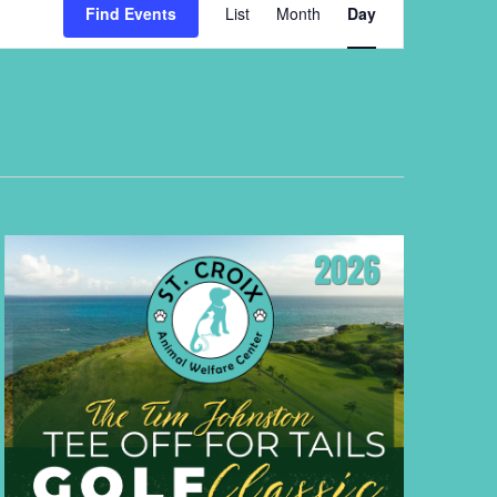
Views
Find Events
List
Month
Day
Navigation