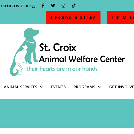
croixawc.org
I Found a Stray
I’m Mis
ANIMAL SERVICES
EVENTS
PROGRAMS
GET INVOLV