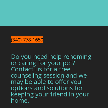
(340) 778-1650
Do you need help rehoming
or caring for your pet?
Contact us for a free
counseling session and we
may be able to offer you
options and solutions for
keeping your friend in your
home.