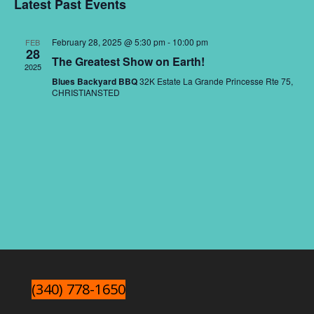
Nav
and
Latest Past Events
date.
Views
Naviga
February 28, 2025 @ 5:30 pm
-
10:00 pm
FEB
28
The Greatest Show on Earth!
2025
Blues Backyard BBQ
32K Estate La Grande Princesse Rte 75,
CHRISTIANSTED
(340) 778-1650