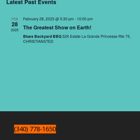
Nav
and
Latest Past Events
date.
Views
Naviga
February 28, 2025 @ 5:30 pm
-
10:00 pm
FEB
28
The Greatest Show on Earth!
2025
Blues Backyard BBQ
32K Estate La Grande Princesse Rte 75,
CHRISTIANSTED
(340) 778-1650