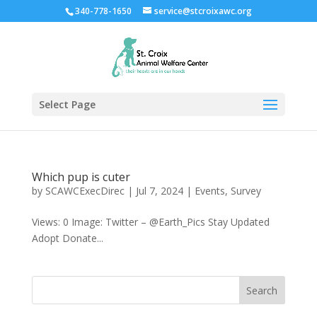
340-778-1650
service@stcroixawc.org
Select Page
Which pup is cuter
by
SCAWCExecDirec
|
Jul 7, 2024
|
Events
,
Survey
Views: 0 Image: Twitter – @Earth_Pics Stay Updated
Adopt Donate...
Search