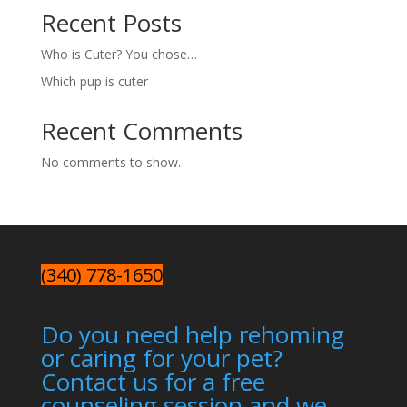
Recent Posts
Who is Cuter? You chose…
Which pup is cuter
Recent Comments
No comments to show.
(340) 778-1650
Do you need help rehoming
or caring for your pet?
Contact us for a free
counseling session and we