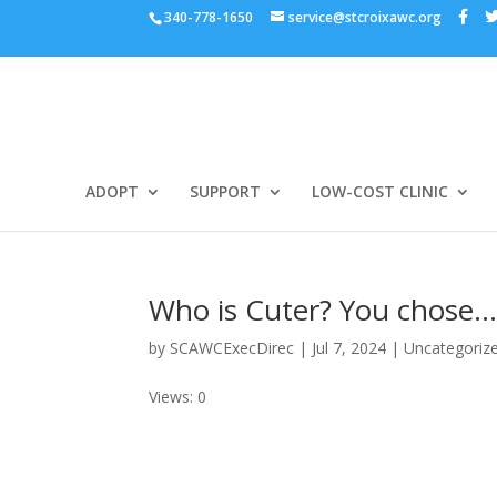
340-778-1650
service@stcroixawc.org
ADOPT
SUPPORT
LOW-COST CLINIC
Who is Cuter? You chose
by
SCAWCExecDirec
|
Jul 7, 2024
|
Uncategoriz
Views: 0