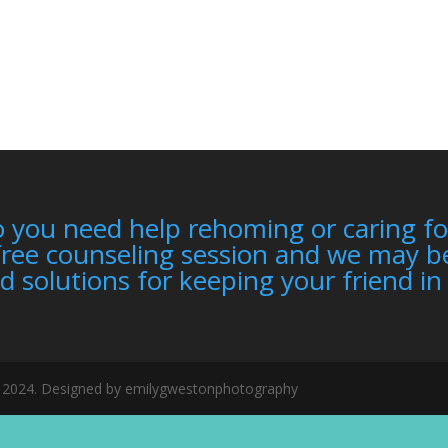
 you need help rehoming or caring fo
free counseling session and we may be
d solutions for keeping your friend i
er 2024. Designed by emilygwestonphotography