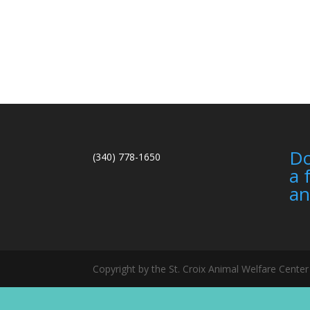
Do
(340) 778-1650
a 
an
Copyright by the St. Croix Animal Welfare Cent