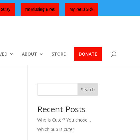
 Stray
I’m Missing a Pet
My Pet is Sick
VED
ABOUT
STORE
DONATE
Search
Recent Posts
Who is Cuter? You chose…
Which pup is cuter