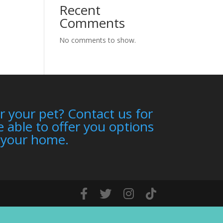
Recent
Comments
No comments to show.
r your pet? Contact us for
 able to offer you options
n your home.