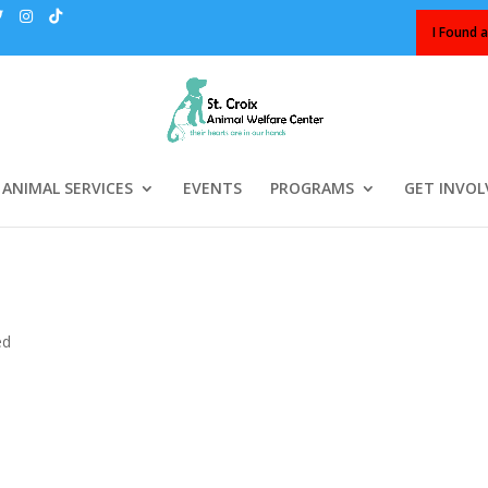
I Found a
ANIMAL SERVICES
EVENTS
PROGRAMS
GET INVOL
…
ed